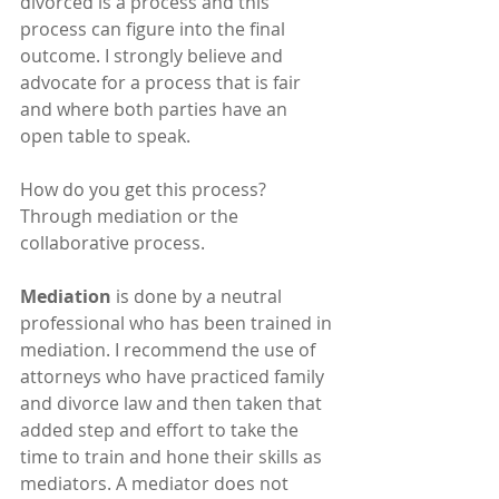
divorced is a process and this 
process can figure into the final 
outcome. I strongly believe and 
advocate for a process that is fair 
and where both parties have an 
open table to speak.
How do you get this process?  
Through mediation or the 
collaborative process.
Mediation
 is done by a neutral 
professional who has been trained in 
mediation. I recommend the use of 
attorneys who have practiced family 
and divorce law and then taken that 
added step and effort to take the 
time to train and hone their skills as 
mediators. A mediator does not 