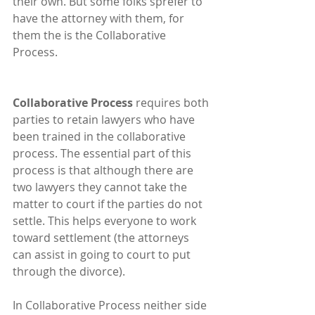
their own. But some folks sprefer to 
have the attorney with them, for 
them the is the Collaborative 
Process.
Collaborative Process 
requires both 
parties to retain lawyers who have 
been trained in the collaborative 
process. The essential part of this 
process is that although there are 
two lawyers they cannot take the 
matter to court if the parties do not 
settle. This helps everyone to work 
toward settlement (the attorneys 
can assist in going to court to put 
through the divorce).  
In Collaborative Process neither side 