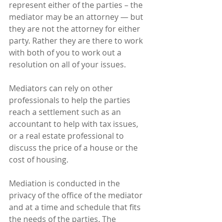
represent either of the parties – the 
mediator may be an attorney — but 
they are not the attorney for either 
party. Rather they are there to work 
with both of you to work out a 
resolution on all of your issues.
Mediators can rely on other 
professionals to help the parties 
reach a settlement such as an 
accountant to help with tax issues, 
or a real estate professional to 
discuss the price of a house or the 
cost of housing.
Mediation is conducted in the 
privacy of the office of the mediator 
and at a time and schedule that fits 
the needs of the parties. The 