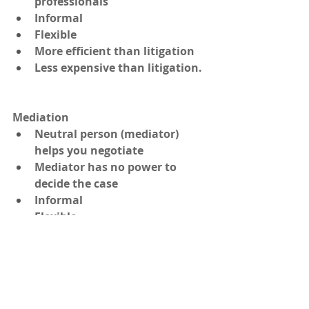
professionals
Informal
Flexible
More efficient than litigation
Less expensive than litigation.
Mediation 
Neutral person (mediator) 
helps you negotiate
Mediator has no power to 
decide the case
Informal
Flexible
No obligation to hire a lawyer 
or other adviser
Efficient—less time consuming 
than litigation, and
Inexpensive—compared to litigation.