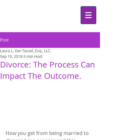
Post
Laura L. Van Tassel, Esq., LLC.
Sep 19, 2018
3 min read
Divorce: The Process Can
Impact The Outcome.
How you get from being married to 