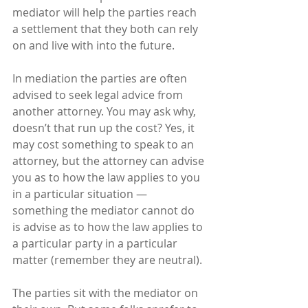
mediator will help the parties reach 
a settlement that they both can rely 
on and live with into the future. 
In mediation the parties are often 
advised to seek legal advice from 
another attorney. You may ask why, 
doesn’t that run up the cost? Yes, it 
may cost something to speak to an 
attorney, but the attorney can advise 
you as to how the law applies to you 
in a particular situation — 
something the mediator cannot do 
is advise as to how the law applies to 
a particular party in a particular 
matter (remember they are neutral).
The parties sit with the mediator on 