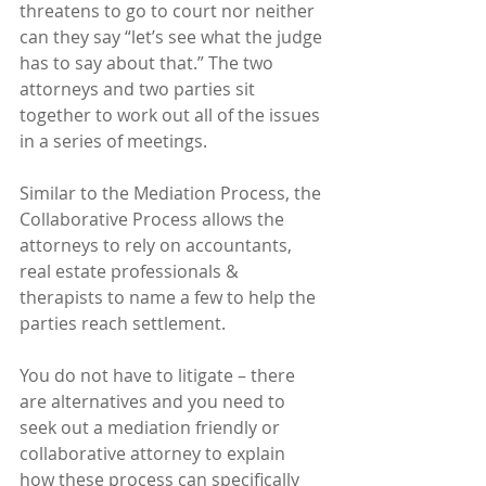
threatens to go to court nor neither 
can they say “let’s see what the judge 
has to say about that.” The two 
attorneys and two parties sit 
together to work out all of the issues 
in a series of meetings.  
Similar to the Mediation Process, the 
Collaborative Process allows the 
attorneys to rely on accountants, 
real estate professionals & 
therapists to name a few to help the 
parties reach settlement.
You do not have to litigate – there 
are alternatives and you need to 
seek out a mediation friendly or 
collaborative attorney to explain 
how these process can specifically 