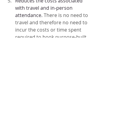
Reduces the costs associated 
with travel and in-person 
attendance. 
There is no need to 
travel and therefore no need to 
incur the costs or time spent 
required to book purpose-built 
meeting rooms or the cost of 
travel to the agreed venue.
There is no need to worry about 
child care, dependants or pet 
care arrangements
There is no need to worry about 
access if you have mobility issues