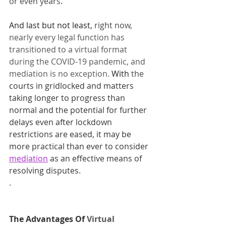
or even years.
And last but not least, 
right now, 
nearly every legal function has 
transitioned to a virtual format 
during the COVID-19 pandemic, and 
mediation is no exception. 
With
 the 
courts in gridlocked and matters 
taking longer to progress than 
normal and the potential for further 
delays even after lockdown 
restrictions are eased, it may be 
more practical than ever to consider 
mediation
as an effective means of 
resolving disputes.
​ 
.
The Advantages Of 
Virtual