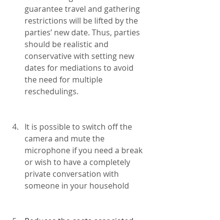
guarantee travel and gathering 
restrictions will be lifted by the 
parties’ new date. Thus, parties 
should be realistic and 
conservative with setting new 
dates for mediations to avoid 
the need for multiple 
reschedulings.
It is possible to switch off the 
camera and mute the 
microphone if you need a break 
or wish to have a completely 
private conversation with 
someone in your household