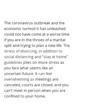
The coronavirus outbreak and the 
economic turmoil it has unleashed 
could not have come at a worse time 
if you are in the throes of a marital 
split and trying to plan a new life. 
The 
stress of divorcing, in addition to 
social distancing and “stay at home” 
guidelines 
piles on more stress as 
you face what seems like an 
uncertain future. It 
can feel 
overwhelming as 
meetings are 
canceled, courts are closed, and you 
can’t meet in person when you are 
confined to your home. 