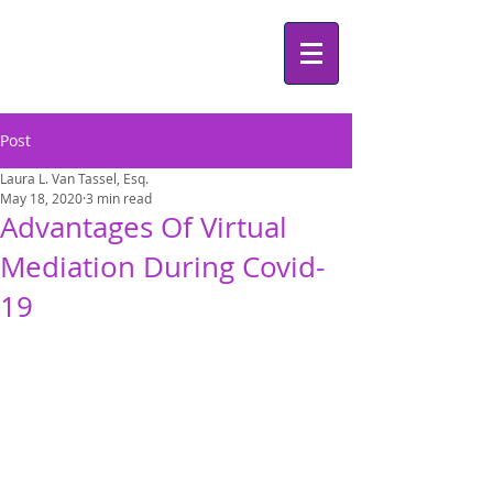
Post
Laura L. Van Tassel, Esq.
May 18, 2020
3 min read
Advantages Of Virtual
Mediation During Covid-
19