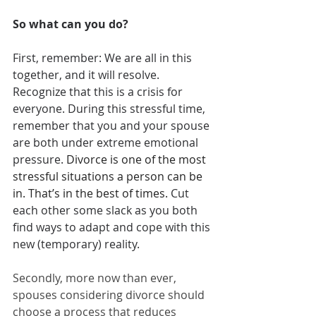
So what can you do? 
First, remember: We are all in this 
together, and it will resolve. 
Recognize that this is a crisis for 
everyone. During this stressful time, 
remember that you and your spouse 
are both under extreme emotional 
pressure. 
Divorce is one of the most 
stressful situations a person can be 
in. That’s in the best of times. 
Cut 
each other some slack as you both 
find ways to adapt and cope with this 
new (temporary) reality.
Secondly, more now than ever, 
spouses considering divorce should 
choose a process that reduces 