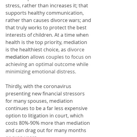
stress, rather than increases it; that 
supports healthy communication, 
rather than causes divorce wars; and 
that truly works to protect the best 
interests of children. At a time when 
health is the top priority, mediation 
is the healthiest choice, as 
divorce 
mediation
 allows couples to focus on 
achieving an optimal outcome while 
minimizing emotional distress.
Thirdly, with the coronavirus 
presenting new financial stressors 
for many spouses, mediation 
continues to be a far less expensive 
option to litigation in court, which 
costs 80%-90% more than mediation 
and can drag out for many months 