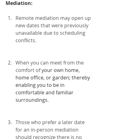
Mediation:
Remote mediation may open up 
new dates that were previously 
unavailable due to scheduling 
conflicts.
When you can meet from the 
comfort of 
your own home, 
home office, or garden; thereby 
enabling you to be in 
comfortable and familiar 
surroundings
. 
Those who prefer a later date 
for an in-person mediation 
should recognize there is no 